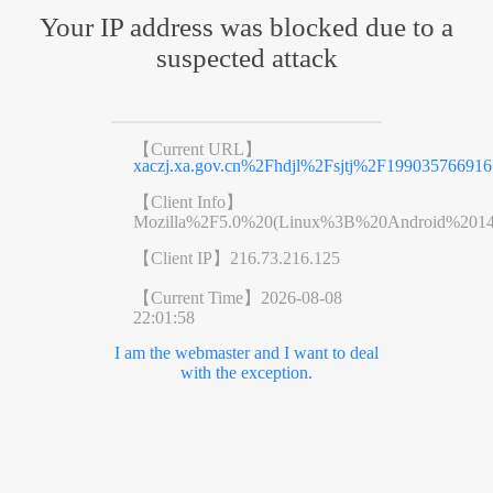
Your IP address was blocked due to a
suspected attack
【Current URL】
xaczj.xa.gov.cn%2Fhdjl%2Fsjtj%2F199035766916
【Client Info】
Mozilla%2F5.0%20(Linux%3B%20Android%201
【Client IP】
216.73.216.125
【Current Time】
2026-08-08
22:01:58
I am the webmaster and I want to deal
with the exception.